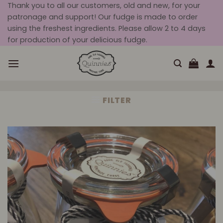
Skip
Thank you to all our customers, old and new, for your
patronage and support! Our fudge is made to order
to
using the freshest ingredients. Please allow 2 to 4 days
content
for production of your delicious fudge.
FILTER