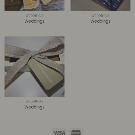
WEDDINGS
WEDDINGS
Weddings
Weddings
WEDDINGS
Weddings