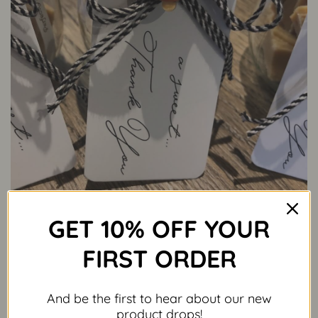
GET 10% OFF YOUR
FIRST ORDER
And be the first to hear about our new
product drops!