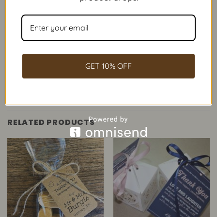
Our Fudge
/
Occasions
/
Weddings
Weddings
GET 10% OFF
RELATED PRODUCTS