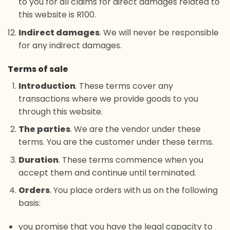
to you for all claims for direct damages related to
this website is R100.
Indirect damages
. We will never be responsible
for any indirect damages.
Terms of sale
Introduction
. These terms cover any
transactions where we provide goods to you
through this website.
The parties
. We are the vendor under these
terms. You are the customer under these terms.
Duration
. These terms commence when you
accept them and continue until terminated.
Orders
. You place orders with us on the following
basis:
you promise that you have the legal capacity to