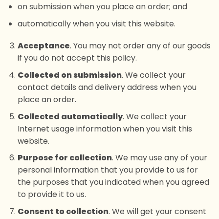
on submission when you place an order; and
automatically when you visit this website.
Acceptance
. You may not order any of our goods
if you do not accept this policy.
Collected on submission
. We collect your
contact details and delivery address when you
place an order.
Collected automatically
. We collect your
Internet usage information when you visit this
website.
Purpose for collection
. We may use any of your
personal information that you provide to us for
the purposes that you indicated when you agreed
to provide it to us.
Consent to collection
. We will get your consent