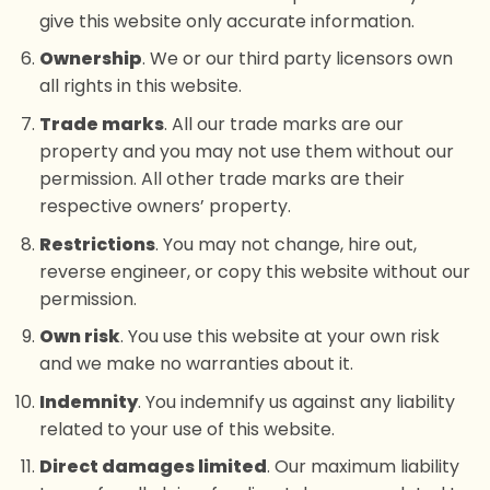
give this website only accurate information.
Ownership
. We or our third party licensors own
all rights in this website.
Trade marks
. All our trade marks are our
property and you may not use them without our
permission. All other trade marks are their
respective owners’ property.
Restrictions
. You may not change, hire out,
reverse engineer, or copy this website without our
permission.
Own risk
. You use this website at your own risk
and we make no warranties about it.
Indemnity
. You indemnify us against any liability
related to your use of this website.
Direct damages limited
. Our maximum liability