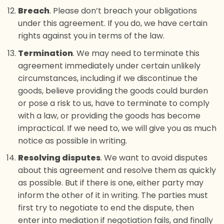
Breach
. Please don’t breach your obligations
under this agreement. If you do, we have certain
rights against you in terms of the law.
Termination
. We may need to terminate this
agreement immediately under certain unlikely
circumstances, including if we discontinue the
goods, believe providing the goods could burden
or pose a risk to us, have to terminate to comply
with a law, or providing the goods has become
impractical. If we need to, we will give you as much
notice as possible in writing.
Resolving disputes
. We want to avoid disputes
about this agreement and resolve them as quickly
as possible. But if there is one, either party may
inform the other of it in writing. The parties must
first try to negotiate to end the dispute, then
enter into mediation if negotiation fails, and finally