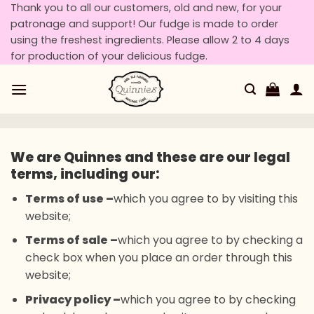
Skip
Thank you to all our customers, old and new, for your
patronage and support! Our fudge is made to order
to
using the freshest ingredients. Please allow 2 to 4 days
content
for production of your delicious fudge.
We are Quinnes and these are our legal
terms, including our:
Terms of use –
which you agree to by visiting this
website;
Terms of sale –
which you agree to by checking a
check box when you place an order through this
website;
Privacy policy –
which you agree to by checking