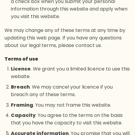
a check box when you submit your personal
information through this website and apply when
you visit this website.
We may change any of these terms at any time by
updating this web page. If you have any questions
about our legal terms, please contact us.
Terms of use
Licence
. We grant you a limited licence to use this
website.
Breach
. We may cancel your licence if you
breach any of these terms.
Framing
. You may not frame this website.
Capacity
. You agree to the terms on the basis
that you have the capacity to visit this website.
Accurate information
. You promise that you will