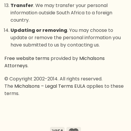
Transfer
. We may transfer your personal
information outside South Africa to a foreign
country.
Updating or removing
. You may choose to
update or remove the personal information you
have submitted to us by contacting us.
Free website terms
provided by
Michalsons
Attorneys
.
© Copyright 2002-2014. All rights reserved.
The
Michalsons – Legal Terms EULA
applies to these
terms.