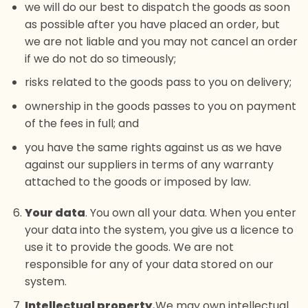
we will do our best to dispatch the goods as soon
as possible after you have placed an order, but
we are not liable and you may not cancel an order
if we do not do so timeously;
risks related to the goods pass to you on delivery;
ownership in the goods passes to you on payment
of the fees in full; and
you have the same rights against us as we have
against our suppliers in terms of any warranty
attached to the goods or imposed by law.
Your data
. You own all your data. When you enter
your data into the system, you give us a licence to
use it to provide the goods. We are not
responsible for any of your data stored on our
system.
Intellectual property.
We may own intellectual