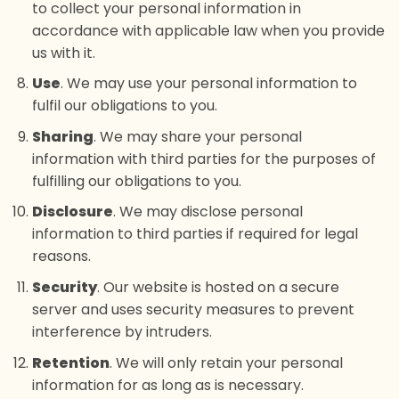
to collect your personal information in
accordance with applicable law when you provide
us with it.
Use
. We may use your personal information to
fulfil our obligations to you.
Sharing
. We may share your personal
information with third parties for the purposes of
fulfilling our obligations to you.
Disclosure
. We may disclose personal
information to third parties if required for legal
reasons.
Security
. Our website is hosted on a secure
server and uses security measures to prevent
interference by intruders.
Retention
. We will only retain your personal
information for as long as is necessary.