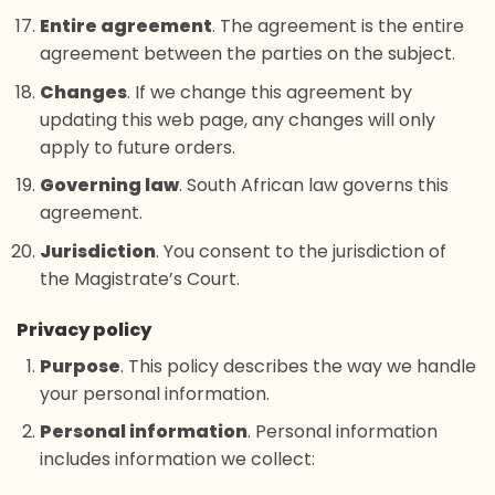
Entire agreement
. The agreement is the entire
agreement between the parties on the subject.
Changes
. If we change this agreement by
updating this web page, any changes will only
apply to future orders.
Governing law
. South African law governs this
agreement.
Jurisdiction
. You consent to the jurisdiction of
the Magistrate’s Court.
Privacy policy
Purpose
. This policy describes the way we handle
your personal information.
Personal information
. Personal information
includes information we collect: