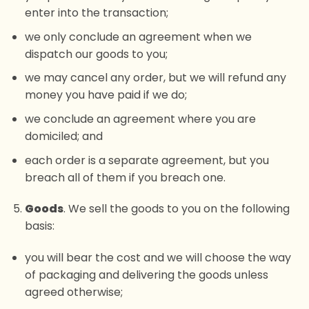
enter into the transaction;
we only conclude an agreement when we
dispatch our goods to you;
we may cancel any order, but we will refund any
money you have paid if we do;
we conclude an agreement where you are
domiciled; and
each order is a separate agreement, but you
breach all of them if you breach one.
Goods
. We sell the goods to you on the following
basis:
you will bear the cost and we will choose the way
of packaging and delivering the goods unless
agreed otherwise;