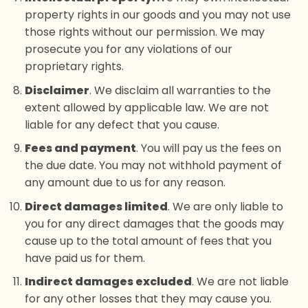
property rights in our goods and you may not use
those rights without our permission. We may
prosecute you for any violations of our
proprietary rights.
Disclaimer
. We disclaim all warranties to the
extent allowed by applicable law. We are not
liable for any defect that you cause.
Fees and payment
. You will pay us the fees on
the due date. You may not withhold payment of
any amount due to us for any reason.
Direct damages limited
. We are only liable to
you for any direct damages that the goods may
cause up to the total amount of fees that you
have paid us for them.
Indirect damages excluded
. We are not liable
for any other losses that they may cause you.