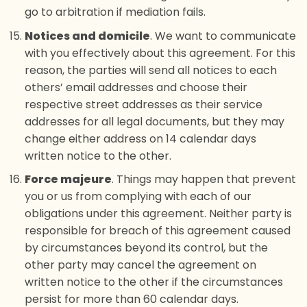
go to arbitration if mediation fails.
Notices and domicile
. We want to communicate
with you effectively about this agreement. For this
reason, the parties will send all notices to each
others’ email addresses and choose their
respective street addresses as their service
addresses for all legal documents, but they may
change either address on 14 calendar days
written notice to the other.
Force majeure
. Things may happen that prevent
you or us from complying with each of our
obligations under this agreement. Neither party is
responsible for breach of this agreement caused
by circumstances beyond its control, but the
other party may cancel the agreement on
written notice to the other if the circumstances
persist for more than 60 calendar days.