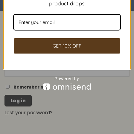
product drops!
LOGIN
Username or email address
*
GET 10% OFF
Password
*
Remember me
Log in
Lost your password?