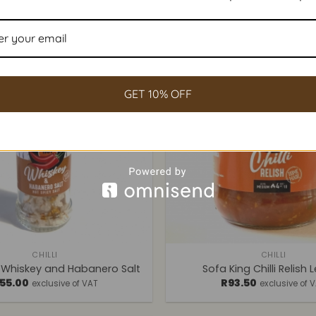
GET 10% OFF
+
CHILLI
CHILLI
 Whiskey and Habanero Salt
Sofa King Chilli Relish 
55.00
R
93.50
exclusive of VAT
exclusive of 