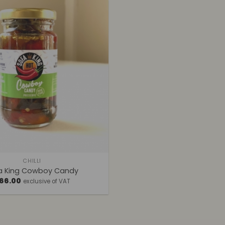
CHILLI
a King Cowboy Candy
66.00
exclusive of VAT