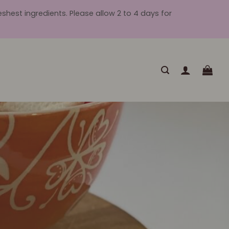
hest ingredients. Please allow 2 to 4 days for