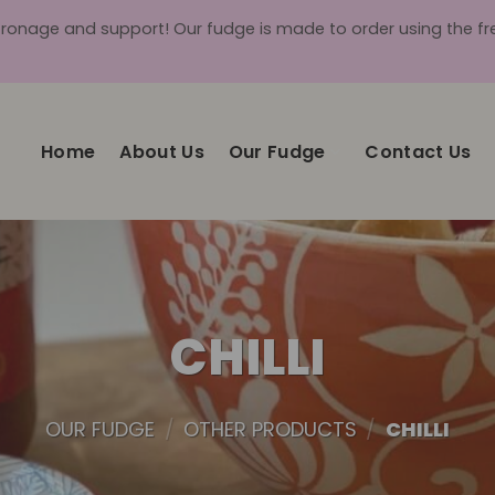
tronage and support! Our fudge is made to order using the fres
Home
About Us
Our Fudge
Contact Us
CHILLI
OUR FUDGE
/
OTHER PRODUCTS
/
CHILLI