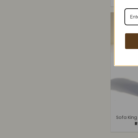
+
Sofa King
R