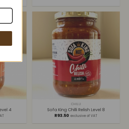
+
CHILLI
Level 4
Sofa King Chilli Relish Level 8
R
93.50
VAT
exclusive of VAT