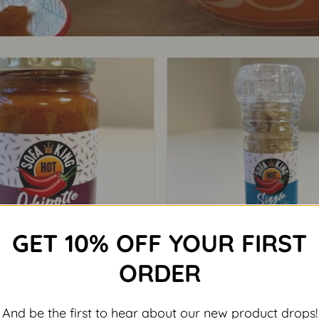
GET 10% OFF YOUR FIRST
+
ORDER
CHILLI
CHILLI
a King Chipotle Relish
Sofa King Sizzle Sa
And be the first to hear about our new product drops!
93.50
R
55.00
exclusive of VAT
exclusive of 