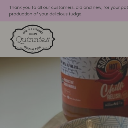
Skip
Thank you to all our customers, old and new, for your pa
to
production of your delicious fudge.
content