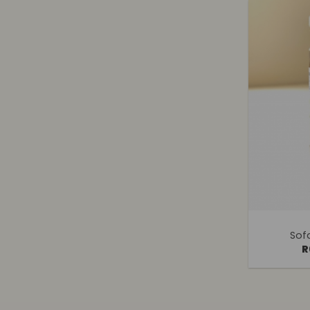
+
Sof
R