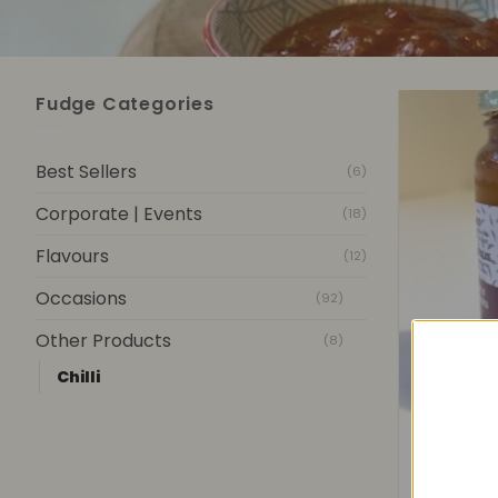
Fudge Categories
Best Sellers
(6)
Corporate | Events
(18)
Flavours
(12)
Occasions
(92)
Other Products
(8)
Chilli
+
Sof
R