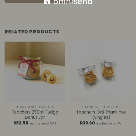
RELATED PRODUCTS
THANK YOU | TEACHERS
THANK YOU | TEACHERS
Teachers 250ml Fudge
Teachers Owl Thank You
Donut Jar
(Singles)
R
82.50
R
39.60
exclusive of VAT
exclusive of VAT