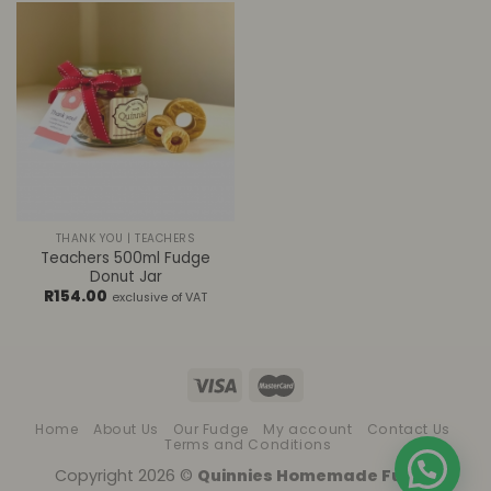
THANK YOU | TEACHERS
Teachers 500ml Fudge
Donut Jar
R
154.00
exclusive of VAT
Home
About Us
Our Fudge
My account
Contact Us
Terms and Conditions
Copyright 2026 ©
Quinnies Homemade Fudge