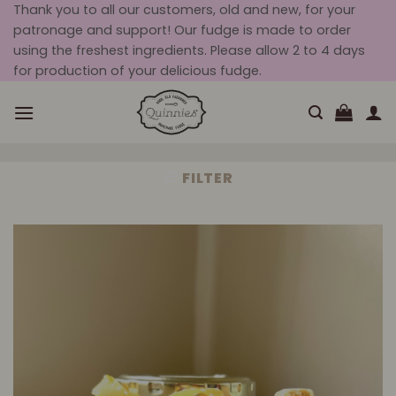
Skip
Thank you to all our customers, old and new, for your
patronage and support! Our fudge is made to order
to
using the freshest ingredients. Please allow 2 to 4 days
content
for production of your delicious fudge.
FILTER