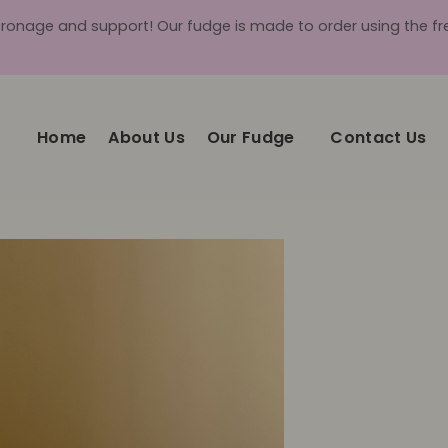
tronage and support! Our fudge is made to order using the fres
Home
About Us
Our Fudge
Contact Us