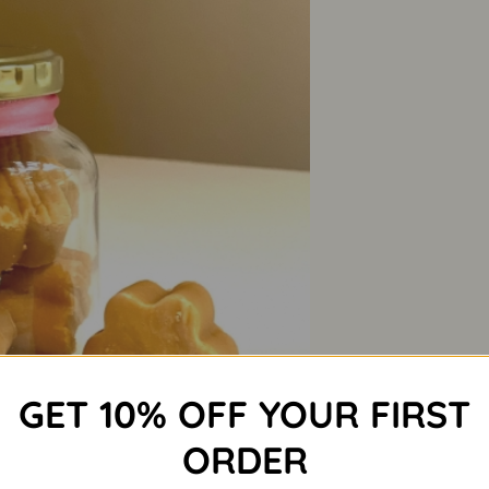
GET 10% OFF YOUR FIRST
ORDER