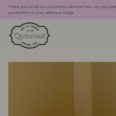
Skip
Thank you to all our customers, old and new, for your pa
to
production of your delicious fudge.
content