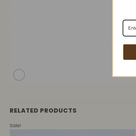
RELATED PRODUCTS
Sale!