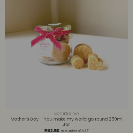
+
MOTHER’S DAY
Mother’s Day – You make my world go round 250ml
Jar
R
82.50
exclusive of VAT