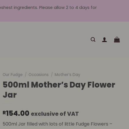
hest ingredients. Please allow 2 to 4 days for
Our Fudge
/
Occasions
/
Mother’s Day
500ml Mother’s Day Flower
Jar
154.00
R
exclusive of VAT
500ml Jar filled with lots of little Fudge Flowers –