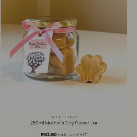
+
MOTHER’S DAY
250ml Mother’s Day Flower Jar
R
82.50
exclusive of VAT