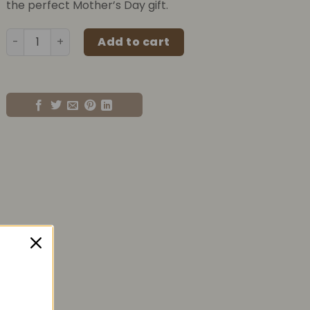
the perfect Mother’s Day gift.
500ml Mother's Day Flower Jar quantity
Add to cart