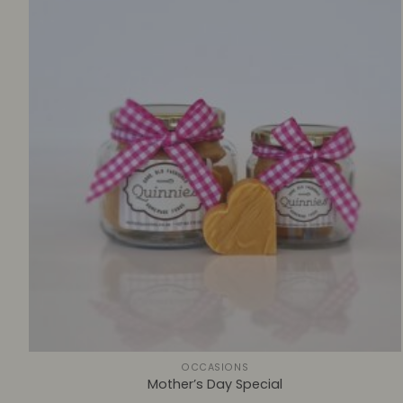
+
OCCASIONS
Mother’s Day Special