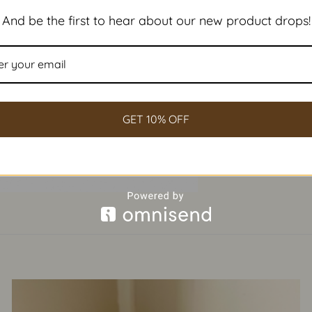
And be the first to hear about our new product drops!
GET 10% OFF