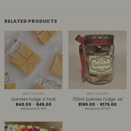
RELATED PRODUCTS
BEST SELLERS
BEST SELLERS
Quinnies Fudge 4 Pack
750ml Quinnies Fudge Jar
Price
Price
R
40.00
–
R
45.00
R
165.00
–
R
175.00
range:
range:
exclusive of VAT
exclusive of VAT
R40.00
R165.00
through
throug
R45.00
R175.00