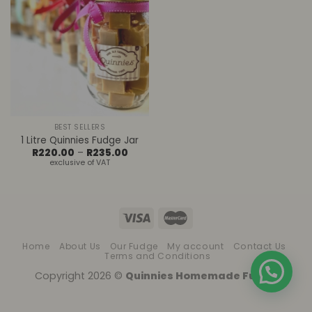
BEST SELLERS
1 Litre Quinnies Fudge Jar
Price
R
220.00
–
R
235.00
range:
exclusive of VAT
R220.00
through
R235.00
Home
About Us
Our Fudge
My account
Contact Us
Terms and Conditions
Copyright 2026 ©
Quinnies Homemade Fudge