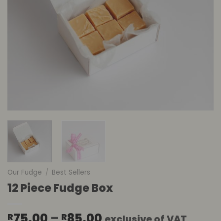
Our Fudge
/
Best Sellers
12 Piece Fudge Box
Price
75.00
–
85.00
R
R
exclusive of VAT