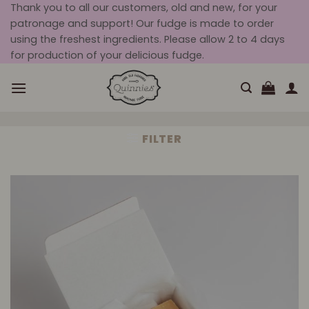
Skip
Thank you to all our customers, old and new, for your
patronage and support! Our fudge is made to order
to
using the freshest ingredients. Please allow 2 to 4 days
content
for production of your delicious fudge.
FILTER