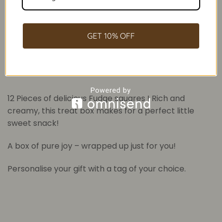
GET 10% OFF
Description
Additional information
12 Pieces of delicious Fudge squares ! Rich and
creamy, this treat box makes for a perfect little
sweet snack!
A box of pure joy – wrapped up just for you!
Personalise your gift with a tag of your choice.